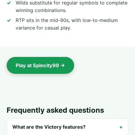
Wilds substitute for regular symbols to complete
winning combinations.
RTP sits in the mid-90s, with low-to-medium
variance for casual play.
Play at Spincity99 →
Frequently asked questions
What are the Victory features?