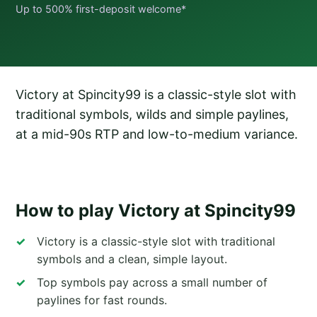
Up to 500% first-deposit welcome*
Victory at Spincity99 is a classic-style slot with
traditional symbols, wilds and simple paylines,
at a mid-90s RTP and low-to-medium variance.
How to play Victory at Spincity99
Victory is a classic-style slot with traditional
symbols and a clean, simple layout.
Top symbols pay across a small number of
paylines for fast rounds.