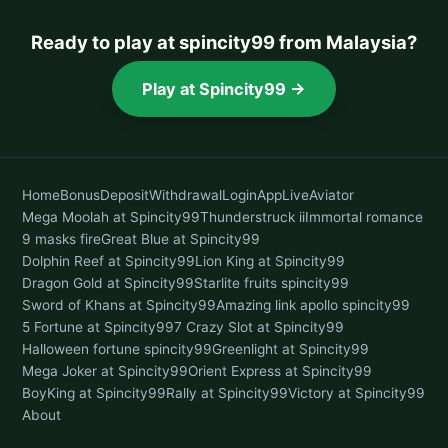
Ready to play at spincity99 from Malaysia?
Play at Spincity99 →
Home
Bonus
Deposit
Withdrawal
Login
App
Live
Aviator
Mega Moolah at Spincity99
Thunderstruck ii
Immortal romance
9 masks fire
Great Blue at Spincity99
Dolphin Reef at Spincity99
Lion King at Spincity99
Dragon Gold at Spincity99
Starlite fruits spincity99
Sword of Khans at Spincity99
Amazing link apollo spincity99
5 Fortune at Spincity99
7 Crazy Slot at Spincity99
Halloween fortune spincity99
Greenlight at Spincity99
Mega Joker at Spincity99
Orient Express at Spincity99
BoyKing at Spincity99
Rally at Spincity99
Victory at Spincity99
About