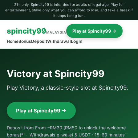
21+ only. Spincity99 is intended for adults of legal age. Play for
entertainment, stake only what you can afford to lose, and take a break if
it stops being fun.
spincity99
Play at Spincity99 →
MALAYSIA
Home
Bonus
Deposit
Withdrawal
Login
Victory at Spincity99
Play Victory, a classic-style slot at Spincity99.
Play at Spincity99 →
Deposit from From ~RM30 (RM50 to unlock the welcome
bonus)* · Withdrawals e-wallet & USDT ~15-60 minutes ·