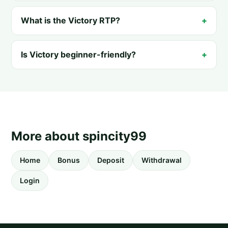
What is the Victory RTP?
Is Victory beginner-friendly?
More about spincity99
Home
Bonus
Deposit
Withdrawal
Login